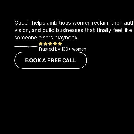
B
u
s
i
n
e
Caoch helps ambitious women reclaim their author
vision, and build businesses that finally feel lik
someone else's playbook.
Trusted by 100+ women
BOOK A FREE CALL
EXPLORE SER