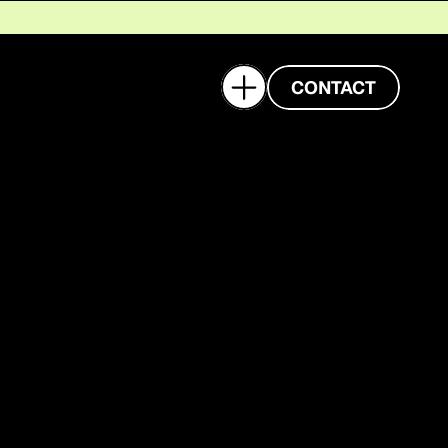
CASE STUDY
BLOG
CONTACT