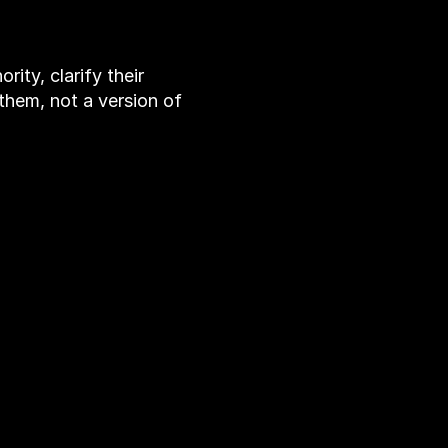
s
s
e
s
ity, clarify their
e them, not a version of
VICES